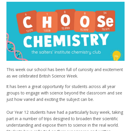
This week our school has been full of curiosity and excitement
as we celebrated British Science Week.
It has been a great opportunity for students across all year
groups to engage with science beyond the classroom and see
just how varied and exciting the subject can be.
Our Year 12 students have had a particularly busy week, taking
part in a number of trips designed to broaden their scientific
understanding and expose them to science in the real world.