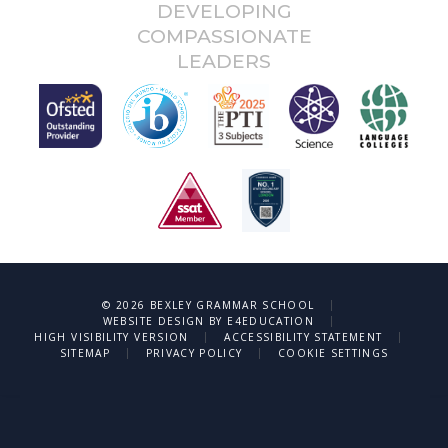
DEVELOPING
COMPASSIONATE
LEADERS
|
© 2026 BEXLEY GRAMMAR SCHOOL
|
WEBSITE DESIGN BY
E4EDUCATION
|
|
HIGH VISIBILITY VERSION
ACCESSIBILITY STATEMENT
|
|
SITEMAP
PRIVACY POLICY
COOKIE SETTINGS