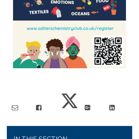
IN THIS SECTION