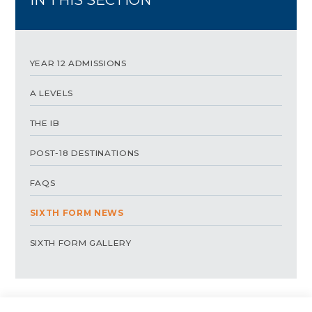
YEAR 12 ADMISSIONS
A LEVELS
THE IB
POST-18 DESTINATIONS
FAQS
SIXTH FORM NEWS
SIXTH FORM GALLERY