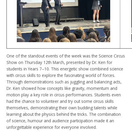
One of the standout events of the week was the Science Circus
Show on Thursday 12th March, presented by Dr. Ken for
students in Years 7–10. This energetic show combined science
with circus skills to explore the fascinating world of forces.
Through demonstrations such as juggling and balancing acts,
Dr. Ken showed how concepts like gravity, momentum and
motion play a key role in circus performances. Students even
had the chance to volunteer and try out some circus skills
themselves, demonstrating their own budding talents while
learning about the physics behind the tricks. The combination
of science, humour and audience participation made it an
unforgettable experience for everyone involved.