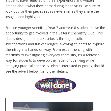
Students have reflected on their experiences and written
articles about what they learnt during these visits. Be sure to
look out for their pieces in this newsletter as they share their
insights and highlights.
For our younger scientists, Year 7 and Year 8 students have the
opportunity to get involved in the Salters’ Chemistry Club. This
club is designed to spark curiosity through practical
investigations and fun challenges, allowing students to explore
chemistry in a hands-on way. From experimenting with
reactions to investigating everyday chemistry, it’s a fantastic
way for students to develop their scientific thinking while
enjoying practical science. Students interested in joining should
see the advert below for further details.