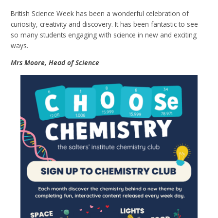
British Science Week has been a wonderful celebration of
curiosity, creativity and discovery. It has been fantastic to see
so many students engaging with science in new and exciting
ways.
Mrs Moore, Head of Science