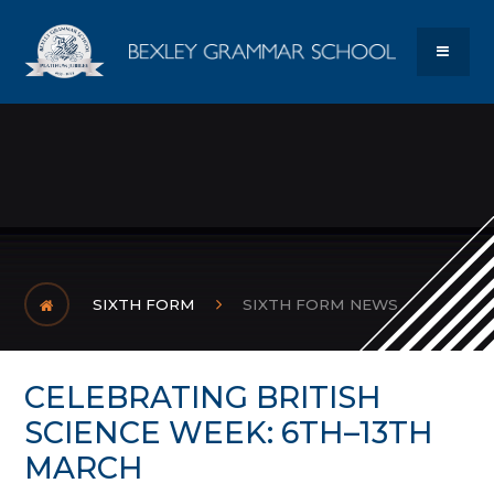
Skip to content ↓
Bexley Gram
MENU
SIXTH FORM
SIXTH FORM NEWS
CELEBRATING BRITISH
SCIENCE WEEK: 6TH–13TH
MARCH