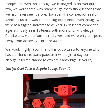
competition went on. Though we managed to answer quite a
few, we were faced with many tough chemistry questions that
we had never seen before. However, the competition really
stretched us and was an amazing experience, even though we
were at a slight disadvantage as Year 12 students competing
against mostly Year 13 teams with more prior knowledge.
Despite this, we performed really well and were only one point
away from achieving a bronze award!
We would highly recommend this opportunity to anyone who
has the chance to participate, as it was a great day out and
also gave us the chance to explore Cambridge University.
Caitlyn Osei-Tutu & Angela Luong, Year 12