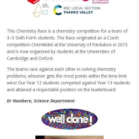
This Chemistry Race is a chemistry competition for a team of
3–5 Sixth Form students.
The Race originated as a Czech
competition
Chemiklání
at the University of Pardubice in 2015
and
is now organised by students at the Universities of
Cambridge and Oxford.
The teams race against each other in solving chemistry
problems; whoever gets the most points within the time limit
wins! Our Year 12 students competed against Year 13 students
and attained a respectable position on the leaderboard.
Dr Numbere, Science Department