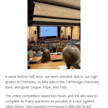
A week before half-term, we were selected, due to our high
grades in Chemistry, to take part in the Cambridge Chemistry
Race, alongside Caspar, Fope, and Tobi.
The entire competition lasted two hours and the aim was to
complete as many questions as possible in a race against
other teams, each question increasing in difficulty as the