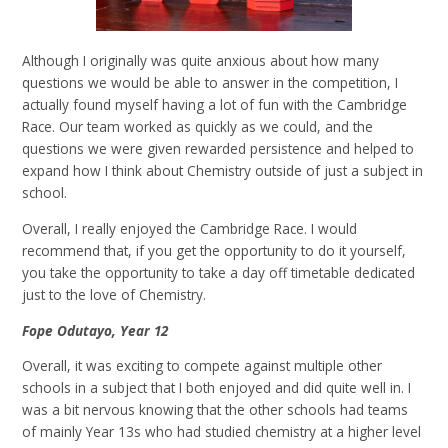
Although I originally was quite anxious about how many
questions we would be able to answer in the competition, I
actually found myself having a lot of fun with the Cambridge
Race. Our team worked as quickly as we could, and the
questions we were given rewarded persistence and helped to
expand how I think about Chemistry outside of just a subject in
school.
Overall, I really enjoyed the Cambridge Race. I would
recommend that, if you get the opportunity to do it yourself,
you take the opportunity to take a day off timetable dedicated
just to the love of Chemistry.
Fope Odutayo, Year 12
Overall, it was exciting to compete against multiple other
schools in a subject that I both enjoyed and did quite well in. I
was a bit nervous knowing that the other schools had teams
of mainly Year 13s who had studied chemistry at a higher level