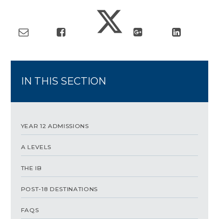
IN THIS SECTION
YEAR 12 ADMISSIONS
A LEVELS
THE IB
POST-18 DESTINATIONS
FAQS