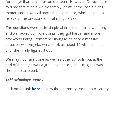
for longer than any of us on our team. However, Dr Numbere
told me that even if we did terribly, or we came last, it didn't
matter since it was all about the experience, which helped to
relieve some pressure and calm my nerves.
The questions were quite simple at first, but as time went on,
and we racked up more points, they got harder and more
time-consuming. I remember trying to balance a massive
equation with Angela, which took us about 10 whole minutes
until she finally figured it out.
We may not have done as well as other schools, but at the
end of the day it was a great experience, and I'm glad I was
chosen to take part.
Tobi Orimoloye, Year 12
Click on the link
here
to view the Chemistry Race Photo Gallery