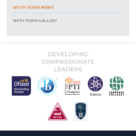
SIXTH FORM NEWS
SIXTH FORM GALLERY
DEVELOPING
COMPASSIONATE
LEADERS