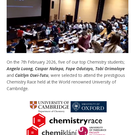
On the 7th February 2026, five of our top Chemistry students;
Angela Luong, Caspar Nalepa, Fope Odutayo, Tobi Orimoloye
and
Caitlyn Osei-Tutu
, were selected to attend the prestigious
Chemistry Race held at the World renowned University of
Cambridge.