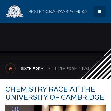
Skip to content ↓
Bexley Gram
MENU
SIXTH FORM
SIXTH FORM NEWS
CHEMISTRY RACE AT THE
UNIVERSITY OF CAMBRIDGE