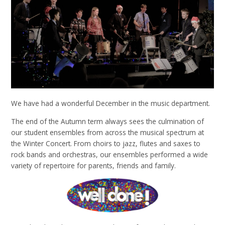
We have had a wonderful December in the music department.
The end of the Autumn term always sees the culmination of
our student ensembles from across the musical spectrum at
the Winter Concert. From choirs to jazz, flutes and saxes to
rock bands and orchestras, our ensembles performed a wide
variety of repertoire for parents, friends and family.