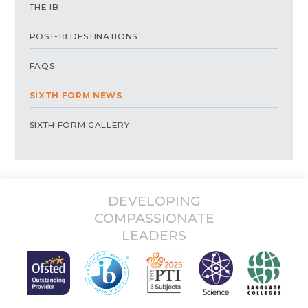
THE IB
POST-18 DESTINATIONS
FAQS
SIXTH FORM NEWS
SIXTH FORM GALLERY
DEVELOPING
COMPASSIONATE
LEADERS