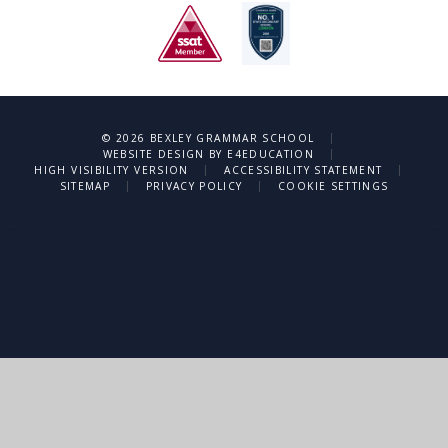
|
© 2026 BEXLEY GRAMMAR SCHOOL
|
WEBSITE DESIGN BY
E4EDUCATION
|
|
HIGH VISIBILITY VERSION
ACCESSIBILITY STATEMENT
|
|
SITEMAP
PRIVACY POLICY
COOKIE SETTINGS
Cookie Policy
This site uses cookies to store information on your computer.
Click
here for more information