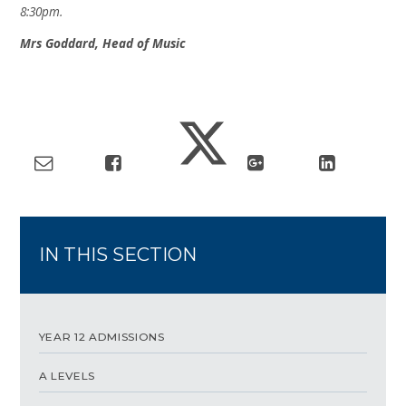
8:30pm.
Mrs Goddard, Head of Music
IN THIS SECTION
YEAR 12 ADMISSIONS
A LEVELS