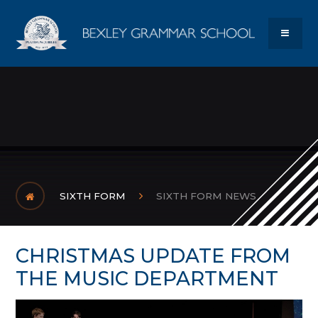
Skip to content ↓
Bexley Gram
MENU
SIXTH FORM
SIXTH FORM NEWS
CHRISTMAS UPDATE FROM
THE MUSIC DEPARTMENT