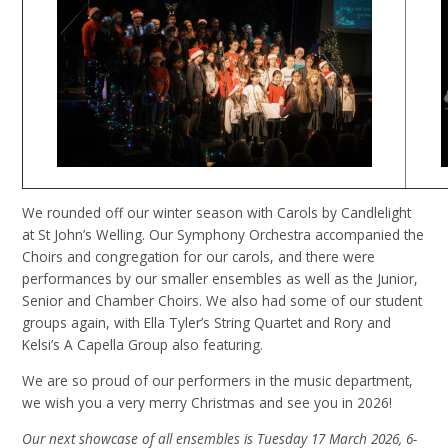
We rounded off our winter season with Carols by Candlelight
at St John’s Welling. Our Symphony Orchestra accompanied the
Choirs and congregation for our carols, and there were
performances by our smaller ensembles as well as the Junior,
Senior and Chamber Choirs. We also had some of our student
groups again, with Ella Tyler’s String Quartet and Rory and
Kelsi’s A Capella Group also featuring.
We are so proud of our performers in the music department,
we wish you a very merry Christmas and see you in 2026!
Our next showcase of all ensembles is Tuesday 17 March 2026, 6-