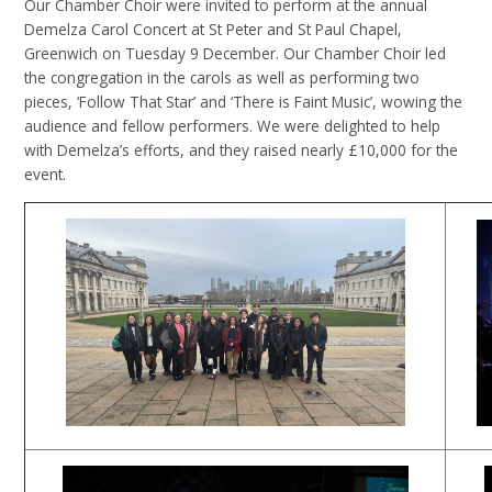
Our Chamber Choir were invited to perform at the annual
Demelza Carol Concert at St Peter and St Paul Chapel,
Greenwich on Tuesday 9 December. Our Chamber Choir led
the congregation in the carols as well as performing two
pieces, ‘Follow That Star’ and ‘There is Faint Music’, wowing the
audience and fellow performers. We were delighted to help
with Demelza’s efforts, and they raised nearly £10,000 for the
event.