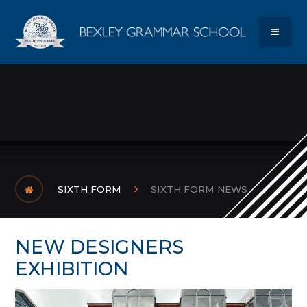
Skip to content ↓
Bexley Gram
MENU
SIXTH FORM
SIXTH FORM NEWS
NEW DESIGNERS
EXHIBITION