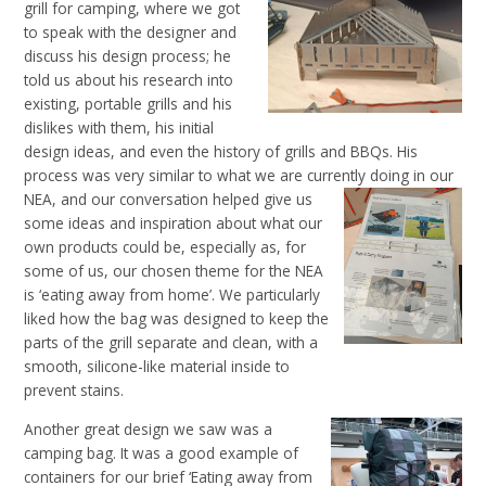
grill for camping, where we got
to speak with the designer and
discuss his design process; he
told us about his research into
existing, portable grills and his
dislikes with them, his initial
design ideas, and even the history of grills and BBQs. His
process was very similar to what we are currently doing in our
NEA, and our conversation helped
give us
some ideas and inspiration about what our
own products could be, especially as, for
some of
us, our
chosen theme for the NEA
is ‘eating away from home’. We particularly
liked how the bag was designed to keep the
parts of the grill separate and clean, with a
smooth, silicone-like material inside to
prevent stains.
Another great design we saw was a
camping bag. It was a good example of
containers for our brief ‘Eating away from