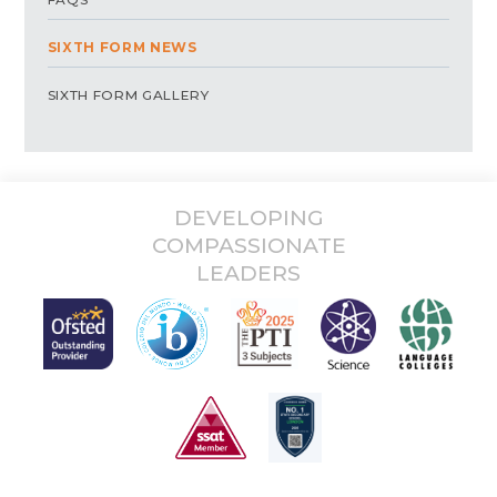
SIXTH FORM NEWS
SIXTH FORM GALLERY
DEVELOPING
COMPASSIONATE
LEADERS