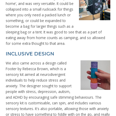
home’, and was very versatile. It could be
collapsed into a small rucksack for things
where you only need a packed lunch or
something, or could be expanded to
become a bag for larger things such as a
sleeping bag or a tent. It was good to see that as a part of
eating away from home counts as camping, and so allowed
for some extra thought to that area.
INCLUSIVE DESIGN
We also came across a design called
Footer by Rebecca Brown, which is a
sensory kit aimed at
neurodivergent
individuals to help reduce stress and
anxiety. The designer sought to support
people with stress, depression, autism,
and ADHD by encouraging safe stimming behaviours. The
sensory kit is customisable, can spin, and includes various
sensory textures. It's also portable, allowing those with anxiety
or stress to have something to fiddle with on the go, and really