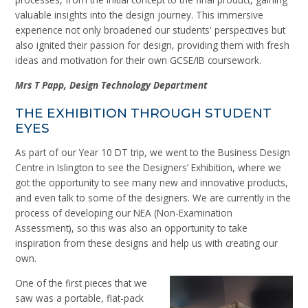
valuable insights into the design journey. This immersive
experience not only broadened our students' perspectives but
also ignited their passion for design, providing them with fresh
ideas and motivation for their own GCSE/IB coursework.
Mrs
T
Papp, Design Technology Department
THE EXHIBITION THROUGH STUDENT
EYES
As part of our Year 10 DT trip, we went to the Business Design
Centre in Islington to see the Designers’ Exhibition, where we
got the opportunity to see many new and innovative products,
and even talk to some of the designers. We are currently in the
process of developing our NEA (Non-Examination
Assessment), so this was also an opportunity to take
inspiration from these designs and help us with creating our
own.
One of the first pieces that we
saw was a portable, flat-pack