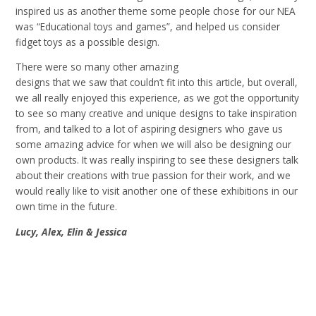
inspired us as another theme some people chose for our NEA
was “Educational toys and games”, and helped us consider
fidget toys as a possible design
.
There were so many other amazing
designs that we saw that couldn’t fit into this article, but overall,
we all really enjoyed this experience, as we got the opportunity
to see so many creative and unique designs to take inspiration
from, and talked to a lot of aspiring designers who gave us
some amazing advice for when we will also be designing our
own products. It was really inspiring to see these designers talk
about their creations with true passion for their work, and we
would really like to visit another one of these exhibitions in our
own time in the future
.
Lucy, Alex, Elin & Jessica