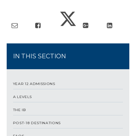
IN THIS SECTION
YEAR 12 ADMISSIONS
A LEVELS
THE IB
POST-18 DESTINATIONS
FAQS