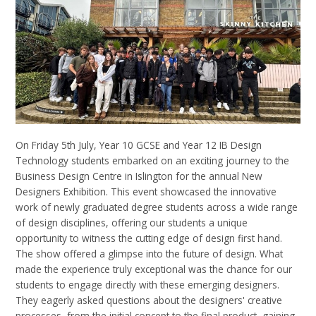
On Friday 5
th
July, Year 10 GCSE and
Year 12 IB
Design
Technology students embarked on an exciting journey to the
Business Design Centre in Islington for the annual New
Designers Exhibition. This event showcased the innovative
work of newly graduated degree students across a wide range
of design disciplines, offering our students a unique
opportunity to witness the cutting edge of design first hand.
The
show offered a glimpse into the future of design. What
made the experience truly exceptional was the chance for our
students to engage directly with these emerging designers.
They eagerly asked questions about the designers' creative
processes, from the initial concept to the final product, gaining