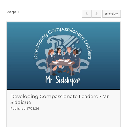
Page 1
Archive
Developing Compassionate Leaders ~ Mr
Siddique
Published 17/03/26