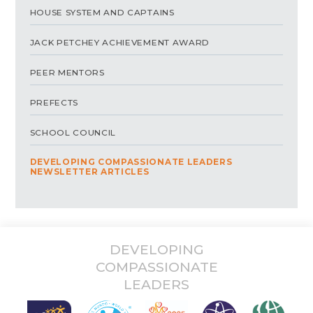
HOUSE SYSTEM AND CAPTAINS
JACK PETCHEY ACHIEVEMENT AWARD
PEER MENTORS
PREFECTS
SCHOOL COUNCIL
DEVELOPING COMPASSIONATE LEADERS
NEWSLETTER ARTICLES
DEVELOPING
COMPASSIONATE
LEADERS