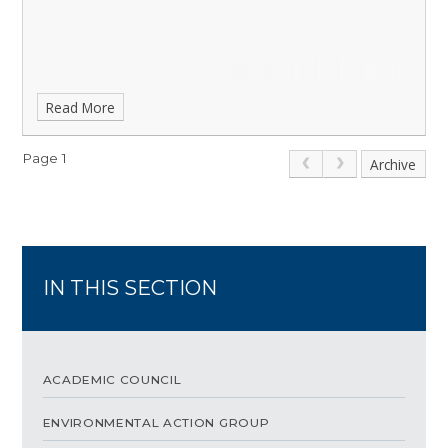
Read More
Page 1
Archive
IN THIS SECTION
ACADEMIC COUNCIL
ENVIRONMENTAL ACTION GROUP