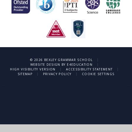
|
© 2026 BEXLEY GRAMMAR SCHOOL
|
WEBSITE DESIGN BY
E4EDUCATION
|
|
HIGH VISIBILITY VERSION
ACCESSIBILITY STATEMENT
|
|
SITEMAP
PRIVACY POLICY
COOKIE SETTINGS