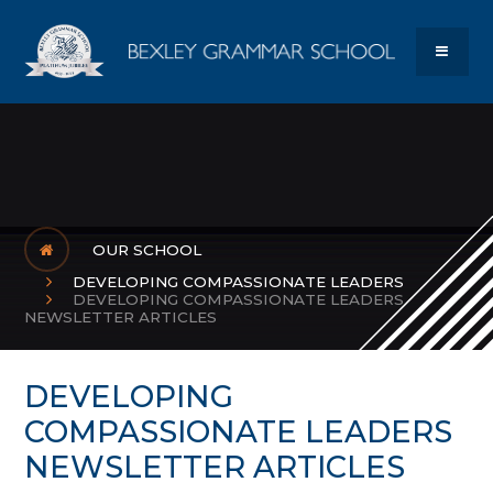
Skip to content ↓
Bexley Gram
MENU
OUR SCHOOL
DEVELOPING COMPASSIONATE LEADERS
DEVELOPING COMPASSIONATE LEADERS
NEWSLETTER ARTICLES
DEVELOPING
COMPASSIONATE LEADERS
NEWSLETTER ARTICLES