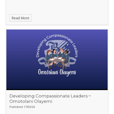
Read More
Developing Compassionate Leaders ~
Omotolani Olayemi
Published 17/03/26