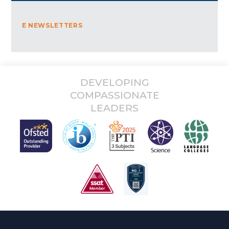
E NEWSLETTERS
DEVELOPING
COMPASSIONATE
LEADERS