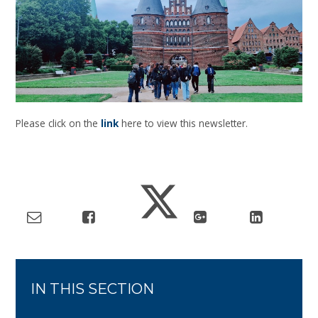
Please click on the
link
here to view this newsletter.
IN THIS SECTION