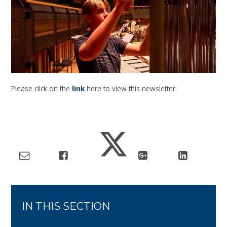
Please click on the
link
here to view this newsletter.
IN THIS SECTION