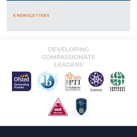
E NEWSLETTERS
DEVELOPING
COMPASSIONATE
LEADERS