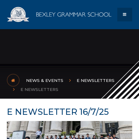
Skip to content ↓
Bexley Gram
MENU
NEWS & EVENTS
E NEWSLETTERS
E NEWSLETTERS
E NEWSLETTER 16/7/25