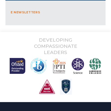
E NEWSLETTERS
DEVELOPING
COMPASSIONATE
LEADERS