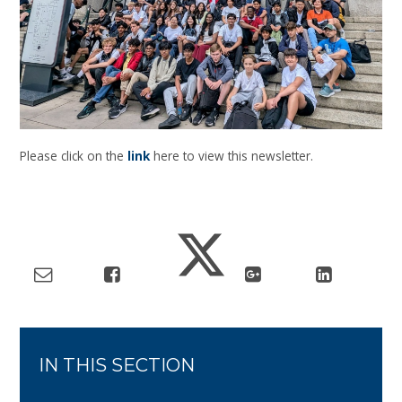
Please click on the
link
here to view this newsletter.
IN THIS SECTION