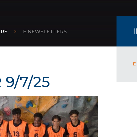
ERS
E NEWSLETTERS
E
9/7/25