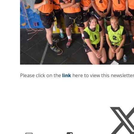
Please click on the
link
here to view this newsletter