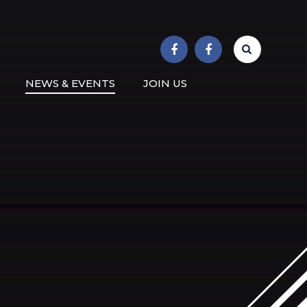
r School
NEWS & EVENTS
JOIN US