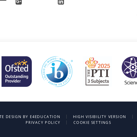
|
|
TE DESIGN BY
E4EDUCATION
HIGH VISIBILITY VERSION
|
PRIVACY POLICY
COOKIE SETTINGS