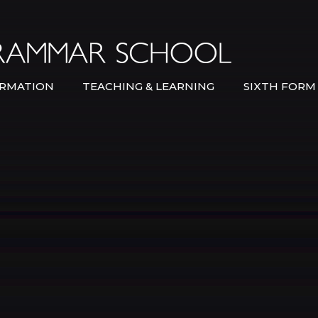
Bexley Gramma
RMATION
TEACHING & LEARNING
SIXTH FORM