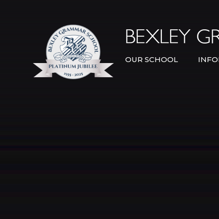
Skip to content ↓
OUR SCHOOL
INFO