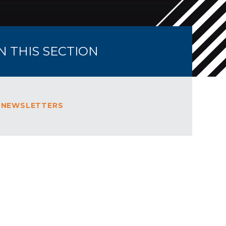
IN THIS SECTION
 NEWSLETTERS