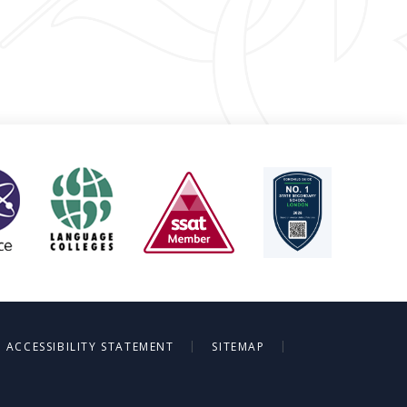
|
|
ACCESSIBILITY STATEMENT
SITEMAP