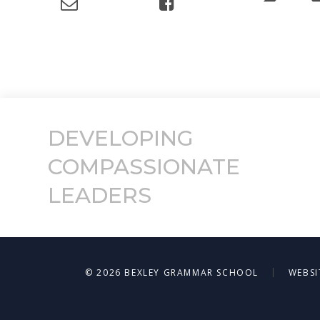
DEVELOPING
COMPASSIONATE
LEADERS
|
© 2026 BEXLEY GRAMMAR SCHOOL
WEBSI