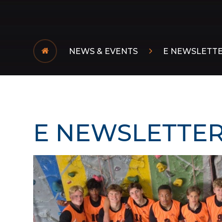
NEWS & EVENTS
E NEWSLETT
E NEWSLETTER 