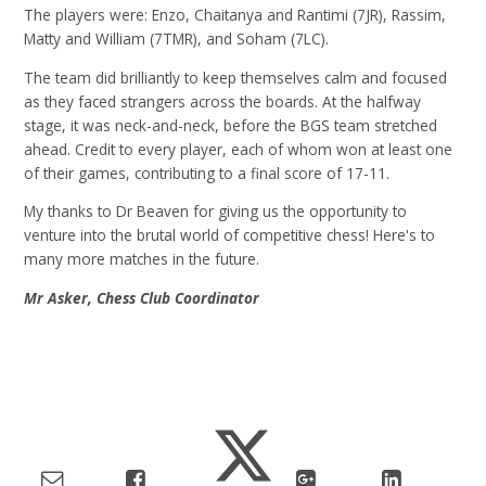
The players were: Enzo, Chaitanya and Rantimi (7JR), Rassim,
Matty and William (7TMR), and Soham (7LC).
The team did brilliantly to keep themselves calm and focused
as they faced strangers across the boards. At the halfway
stage, it was neck-and-neck, before the BGS team stretched
ahead. Credit to every player, each of whom won at least one
of their games, contributing to a final score of 17-11.
My thanks to Dr Beaven for giving us the opportunity to
venture into the brutal world of competitive chess! Here's to
many more matches in the future.
Mr Asker, Chess Club Coordinator