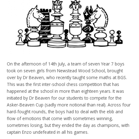
On the afternoon of 14th July, a team of seven Year 7 boys
took on seven girls from Newstead Wood School, brought
over by Dr Beaven, who recently taught some maths at BGS.
This was the first inter-school chess competition that has
happened at the school in more than eighteen years. It was
initiated by Dr Beaven for our students to compete for the
Asker-Beaven Cup (sadly more notional than real). Across four
hard-fought rounds, the boys had to deal with the ebb and
flow of emotions that come with sometimes winning,
sometimes losing, but they ended the day as champions, with
captain Enzo undefeated in all his games.