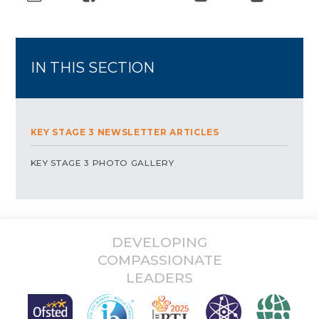
IN THIS SECTION
KEY STAGE 3 NEWSLETTER ARTICLES
KEY STAGE 3 PHOTO GALLERY
DEVELOPING
COMPASSIONATE
LEADERS