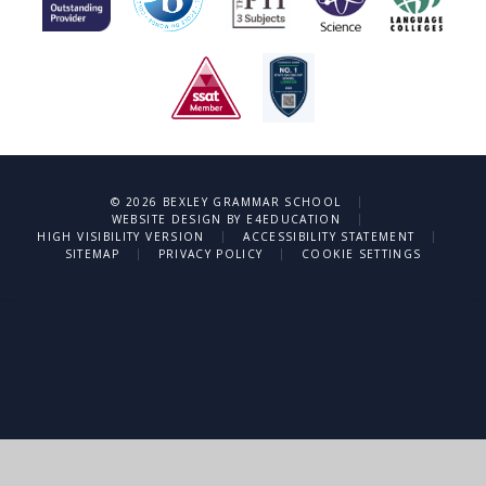
|
© 2026 BEXLEY GRAMMAR SCHOOL
|
WEBSITE DESIGN BY
E4EDUCATION
|
|
HIGH VISIBILITY VERSION
ACCESSIBILITY STATEMENT
|
|
SITEMAP
PRIVACY POLICY
COOKIE SETTINGS
Cookie Policy