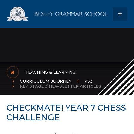
Skip to content ↓
Bexley Gram
MENU
TEACHING & LEARNING
CURRICULUM JOURNEY
KS3
KEY STAGE 3 NEWSLETTER ARTICLES
CHECKMATE! YEAR 7 CHESS
CHALLENGE