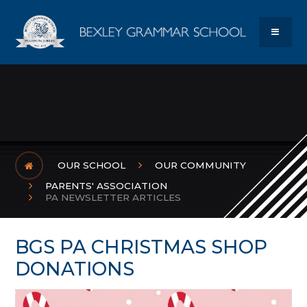
Skip to content ↓
Bexley Gram
MENU
OUR SCHOOL
OUR COMMUNITY
PARENTS' ASSOCIATION
PA NEWSLETTER ARTICLES
BGS PA CHRISTMAS SHOP
DONATIONS