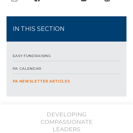
IN THIS SECTION
EASY FUNDRAISING
PA CALENDAR
PA NEWSLETTER ARTICLES
DEVELOPING
COMPASSIONATE
LEADERS