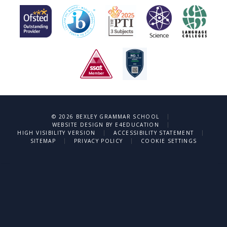
|
© 2026 BEXLEY GRAMMAR SCHOOL
|
WEBSITE DESIGN BY
E4EDUCATION
|
|
HIGH VISIBILITY VERSION
ACCESSIBILITY STATEMENT
|
|
SITEMAP
PRIVACY POLICY
COOKIE SETTINGS