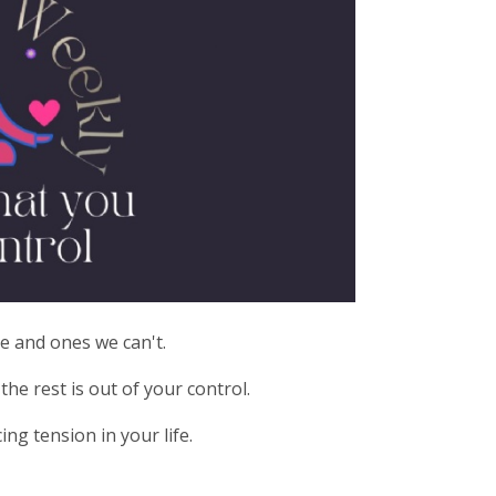
e and ones we can't.
he rest is out of your control.
ng tension in your life.