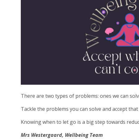
There are two types of problems: ones we can solv
Tackle the problems you can solve and accept that t
Knowing when to let go is a big step towards reduci
Mrs Westergaard, Wellbeing Team