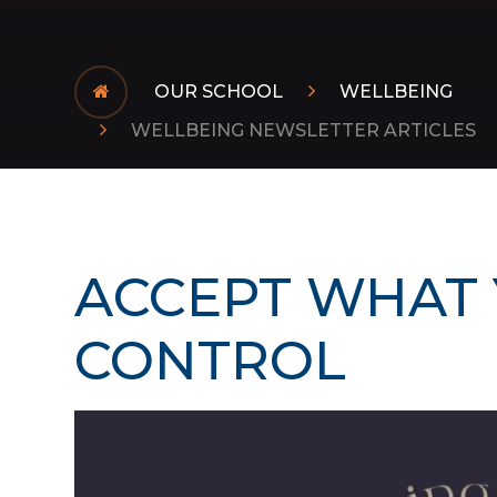
OUR SCHOOL
WELLBEING
WELLBEING NEWSLETTER ARTICLES
ACCEPT WHAT 
CONTROL