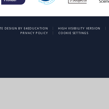
|
|
TE DESIGN BY
E4EDUCATION
HIGH VISIBILITY VERSION
|
PRIVACY POLICY
COOKIE SETTINGS
ick here for more information