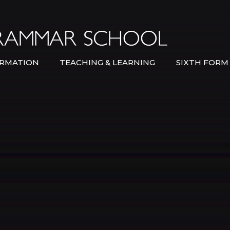
Bexley Gramma
RMATION
TEACHING & LEARNING
SIXTH FORM