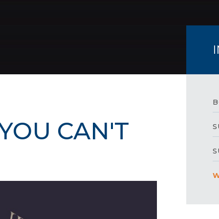
B
YOU CAN'T
S
S
W