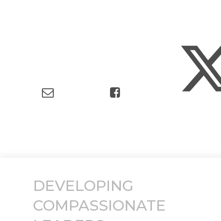
DEVELOPING
COMPASSIONATE