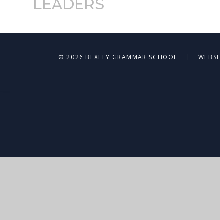
LEADERS
|
© 2026 BEXLEY GRAMMAR SCHOOL
WEBSI
Cookie Policy
This site uses cookies to store information on your computer.
Cl
Accept All
Deny
Deny All