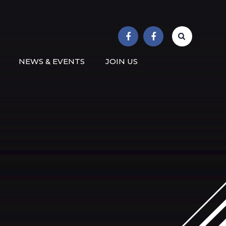
r School
NEWS & EVENTS
JOIN US