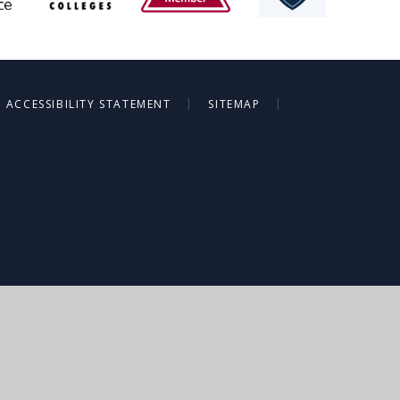
|
|
ACCESSIBILITY STATEMENT
SITEMAP