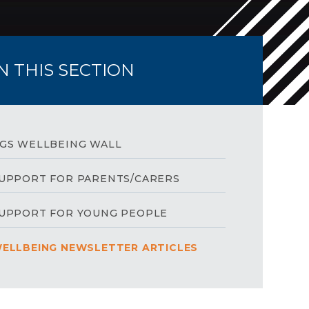
IN THIS SECTION
GS WELLBEING WALL
UPPORT FOR PARENTS/CARERS
UPPORT FOR YOUNG PEOPLE
ELLBEING NEWSLETTER ARTICLES