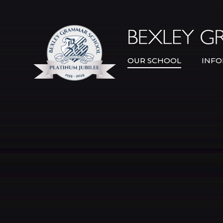
Skip to content ↓
OUR SCHOOL
INFO