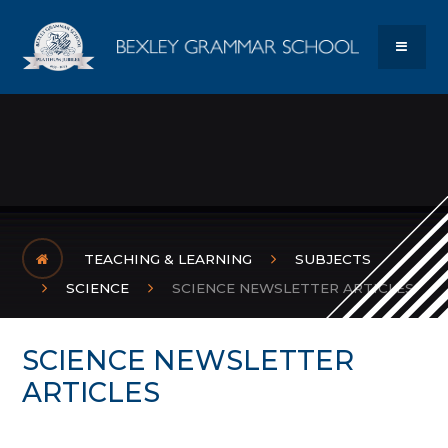
Skip to content ↓
Bexley Gram
MENU
TEACHING & LEARNING
SUBJECTS
SCIENCE
SCIENCE NEWSLETTER ARTICLES
SCIENCE NEWSLETTER
ARTICLES