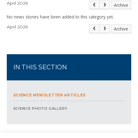
April 2026
Archive
No news stories have been added to this category yet.
April 2026
Archive
IN THIS SECTION
SCIENCE NEWSLETTER ARTICLES
SCIENCE PHOTO GALLERY