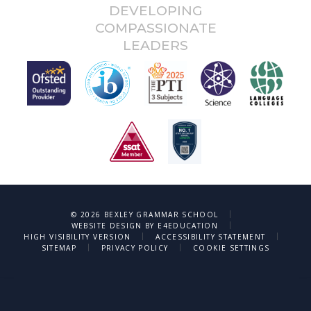
DEVELOPING
COMPASSIONATE
LEADERS
|
© 2026 BEXLEY GRAMMAR SCHOOL
|
WEBSITE DESIGN BY
E4EDUCATION
|
|
HIGH VISIBILITY VERSION
ACCESSIBILITY STATEMENT
|
|
SITEMAP
PRIVACY POLICY
COOKIE SETTINGS