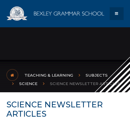
Skip to content ↓
Bexley Gram
MENU
TEACHING & LEARNING
SUBJECTS
SCIENCE
SCIENCE NEWSLETTER ARTICLES
SCIENCE NEWSLETTER
ARTICLES