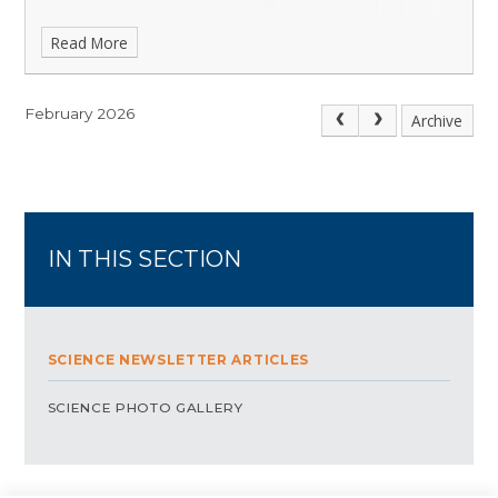
Read More
February 2026
Archive
IN THIS SECTION
SCIENCE NEWSLETTER ARTICLES
SCIENCE PHOTO GALLERY