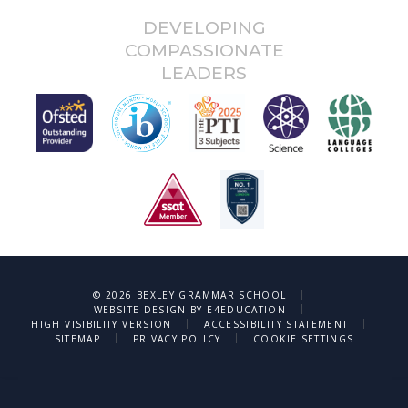
DEVELOPING
COMPASSIONATE
LEADERS
|
© 2026 BEXLEY GRAMMAR SCHOOL
|
WEBSITE DESIGN BY
E4EDUCATION
|
|
HIGH VISIBILITY VERSION
ACCESSIBILITY STATEMENT
|
|
SITEMAP
PRIVACY POLICY
COOKIE SETTINGS