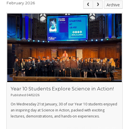
February 2026
Archive
Year 10 Students Explore Science in Action!
Published 04/02/26
On Wednesday 21st January, 30 of our Year 10 students enjoyed
an inspiring day at Science in Action, packed with exciting
lectures, demonstrations, and hands-on experiences.