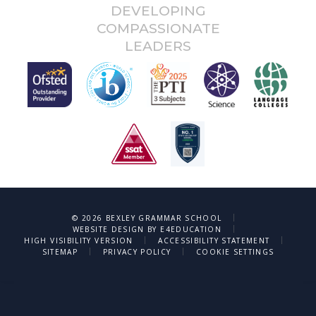
DEVELOPING
COMPASSIONATE
LEADERS
|
© 2026 BEXLEY GRAMMAR SCHOOL
|
WEBSITE DESIGN BY
E4EDUCATION
|
|
HIGH VISIBILITY VERSION
ACCESSIBILITY STATEMENT
|
|
SITEMAP
PRIVACY POLICY
COOKIE SETTINGS