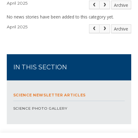
April 2025
Archive
No news stories have been added to this category yet.
April 2025
Archive
IN THIS SECTION
SCIENCE NEWSLETTER ARTICLES
SCIENCE PHOTO GALLERY