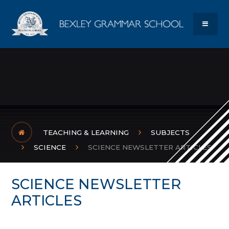
Skip to content ↓
Bexley Gram
MENU
TEACHING & LEARNING
SUBJECTS
SCIENCE
SCIENCE NEWSLETTER ARTICLES
SCIENCE NEWSLETTER
ARTICLES