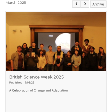
March 2025
Archive
British Science Week 2025
Published 19/03/25
A Celebration of Change and Adaptation!