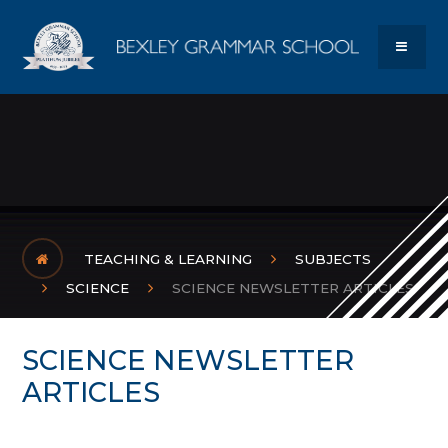
Skip to content ↓
Bexley Gram
MENU
TEACHING & LEARNING
SUBJECTS
SCIENCE
SCIENCE NEWSLETTER ARTICLES
SCIENCE NEWSLETTER
ARTICLES