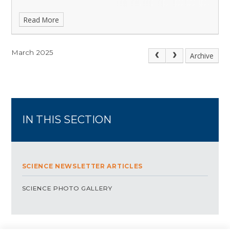
Read More
March 2025
Archive
IN THIS SECTION
SCIENCE NEWSLETTER ARTICLES
SCIENCE PHOTO GALLERY