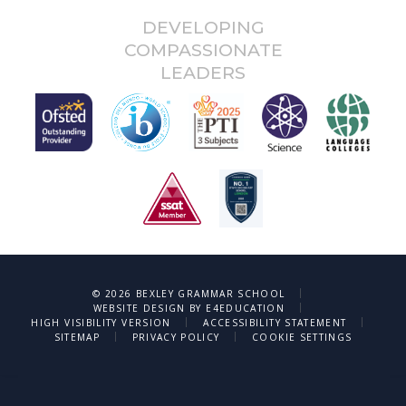
DEVELOPING
COMPASSIONATE
LEADERS
|
© 2026 BEXLEY GRAMMAR SCHOOL
|
WEBSITE DESIGN BY
E4EDUCATION
|
|
HIGH VISIBILITY VERSION
ACCESSIBILITY STATEMENT
|
|
SITEMAP
PRIVACY POLICY
COOKIE SETTINGS