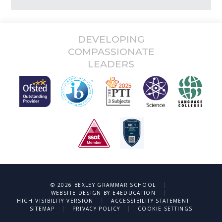
DEVELOPING
COMPASSIONATE
LEADERS
|
© 2026 BEXLEY GRAMMAR SCHOOL
|
WEBSITE DESIGN BY
E4EDUCATION
|
|
HIGH VISIBILITY VERSION
ACCESSIBILITY STATEMENT
|
|
SITEMAP
PRIVACY POLICY
COOKIE SETTINGS