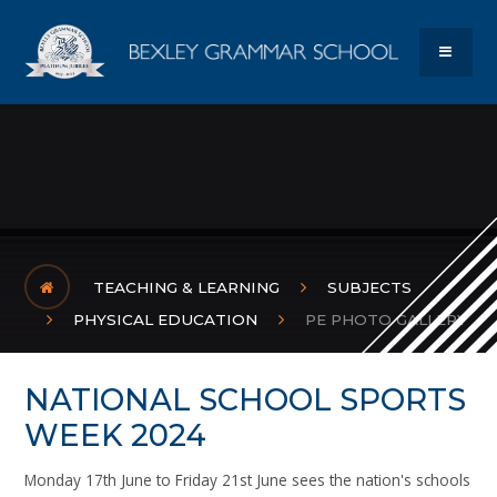
Skip to content ↓
Bexley Gram
MENU
TEACHING & LEARNING
SUBJECTS
PHYSICAL EDUCATION
PE PHOTO GALLERY
NATIONAL SCHOOL SPORTS
WEEK 2024
Monday 17th June to Friday 21st June sees the nation's schools