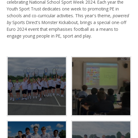
celebrating National School Sport Week 2024. Each year the
Youth Sport Trust dedicates one week to promoting PE in
schools and co-curricular activities. This year's theme,
powered
by
Sports Direct's Monster Kickabout, brings a special one-off
Euro 2024 event that emphasises football as a means to
engage young people in PE, sport and play.