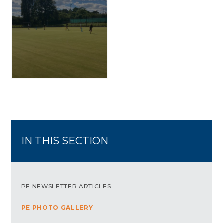
IN THIS SECTION
PE NEWSLETTER ARTICLES
PE PHOTO GALLERY