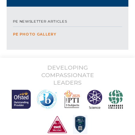
PE NEWSLETTER ARTICLES
PE PHOTO GALLERY
DEVELOPING
COMPASSIONATE
LEADERS