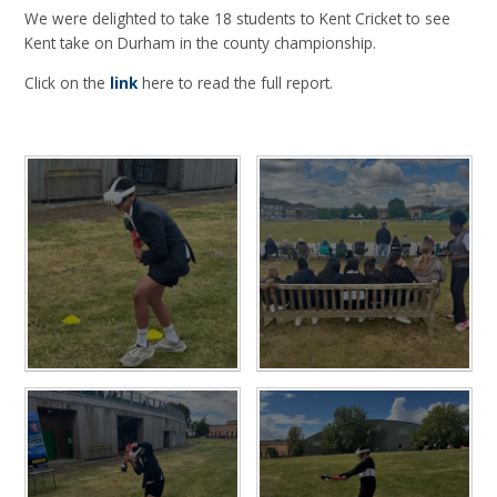
We were delighted to take 18 students to Kent Cricket to see
Kent take on Durham in the county championship.
Click on the
link
here to read the full report.