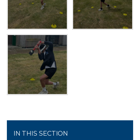
IN THIS SECTION