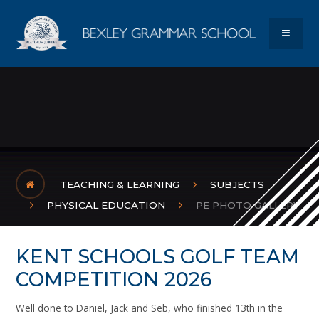
Skip to content ↓
Bexley Gram
MENU
TEACHING & LEARNING
SUBJECTS
PHYSICAL EDUCATION
PE PHOTO GALLERY
KENT SCHOOLS GOLF TEAM
COMPETITION 2026
Well done to Daniel, Jack and Seb, who finished 13th in the