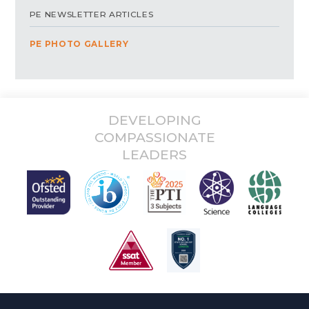
PE NEWSLETTER ARTICLES
PE PHOTO GALLERY
DEVELOPING
COMPASSIONATE
LEADERS