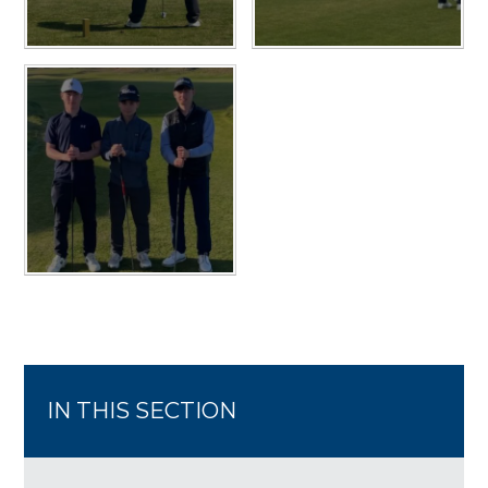
IN THIS SECTION