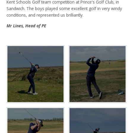
Kent Schools Golf team competition at Prince's Golf Club, in
Sandwich. The boys played some excellent golf in very windy
conditions, and represented us brilliantly.
Mr Lines, Head of PE