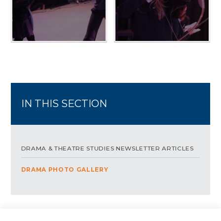
IN THIS SECTION
DRAMA & THEATRE STUDIES NEWSLETTER ARTICLES
DRAMA PHOTO GALLERY