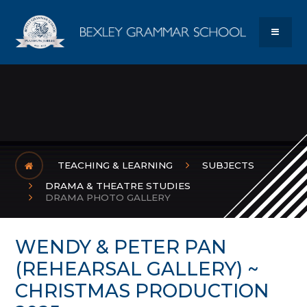
Skip to content ↓
Bexley Gram
MENU
TEACHING & LEARNING
SUBJECTS
DRAMA & THEATRE STUDIES
DRAMA PHOTO GALLERY
WENDY & PETER PAN
(REHEARSAL GALLERY) ~
CHRISTMAS PRODUCTION