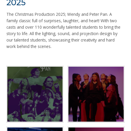
2025
The Christmas Production 2025; Wendy and Peter Pan. A
family classic full of surprises, laughter, and heart! With two
casts and over 110 wonderfully talented students to bring the
story to life. All the lighting, sound, and projection design by
our talented students, showcasing their creativity and hard
work behind the scenes.