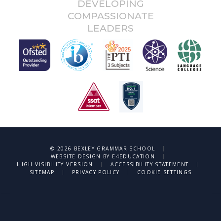
DEVELOPING
COMPASSIONATE
LEADERS
|
© 2026 BEXLEY GRAMMAR SCHOOL
|
WEBSITE DESIGN BY
E4EDUCATION
|
|
HIGH VISIBILITY VERSION
ACCESSIBILITY STATEMENT
|
|
SITEMAP
PRIVACY POLICY
COOKIE SETTINGS