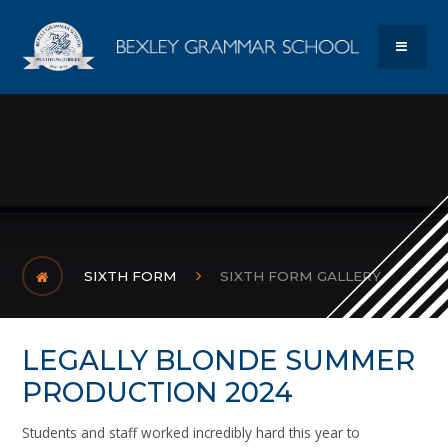
Skip to content ↓
Bexley Gram
MENU
SIXTH FORM
SIXTH FORM GALLERY
LEGALLY BLONDE SUMMER
PRODUCTION 2024
Students and staff worked incredibly hard this year to