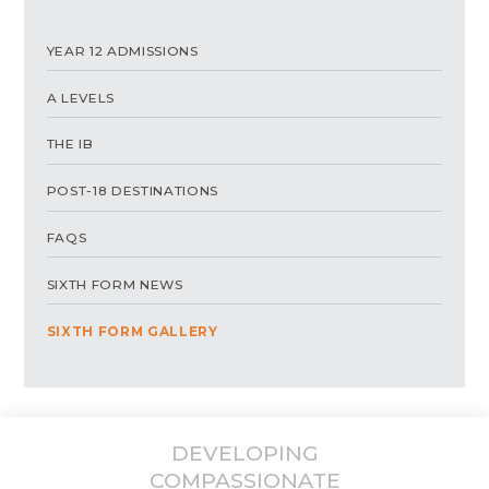
YEAR 12 ADMISSIONS
A LEVELS
THE IB
POST-18 DESTINATIONS
FAQS
SIXTH FORM NEWS
SIXTH FORM GALLERY
DEVELOPING
COMPASSIONATE