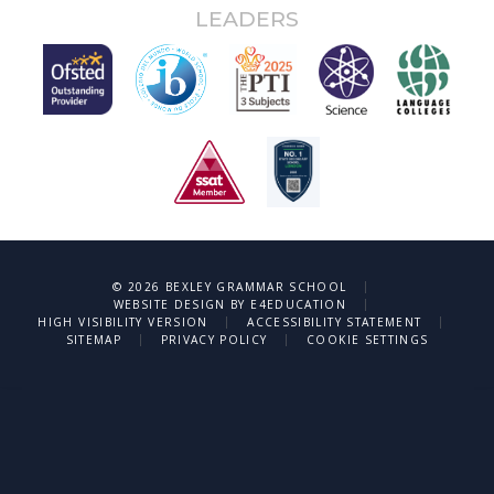
LEADERS
|
© 2026 BEXLEY GRAMMAR SCHOOL
|
WEBSITE DESIGN BY
E4EDUCATION
|
|
HIGH VISIBILITY VERSION
ACCESSIBILITY STATEMENT
|
|
SITEMAP
PRIVACY POLICY
COOKIE SETTINGS