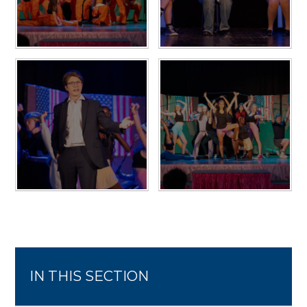
IN THIS SECTION