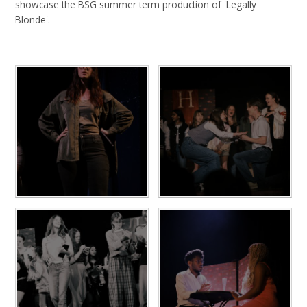
showcase the BSG summer term production of 'Legally
Blonde'.