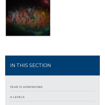
IN THIS SECTION
YEAR 12 ADMISSIONS
A LEVELS