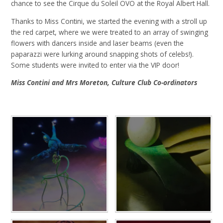
chance to see the Cirque du Soleil OVO at the Royal Albert Hall.
Thanks to Miss Contini, we started the evening with a stroll up
the red carpet, where we were treated to an array of swinging
flowers with dancers inside and laser beams (even the
paparazzi were lurking around snapping shots of celebs!).
Some students were invited to enter via the VIP door!
Miss Contini and Mrs Moreton, Culture Club Co-ordinators