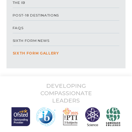
THE IB
POST-18 DESTINATIONS
FAQS
SIXTH FORM NEWS
SIXTH FORM GALLERY
DEVELOPING
COMPASSIONATE
LEADERS