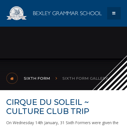
Skip to content ↓
Bexley Gram
MENU
SIXTH FORM
SIXTH FORM GALLERY
CIRQUE DU SOLEIL ~
CULTURE CLUB TRIP
On Wednesday 14th January, 31 Sixth Formers were given the