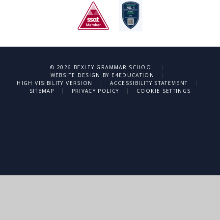
|
© 2026 BEXLEY GRAMMAR SCHOOL
|
WEBSITE DESIGN BY
E4EDUCATION
|
|
HIGH VISIBILITY VERSION
ACCESSIBILITY STATEMENT
|
|
SITEMAP
PRIVACY POLICY
COOKIE SETTINGS
Cookie Policy
This site uses cookies to store information on your computer.
Click
here for more information