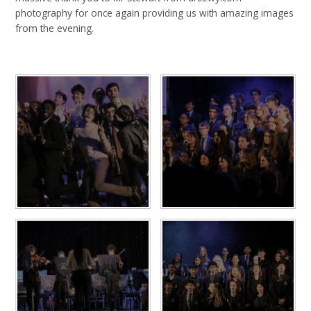
photography for once again providing us with amazing images
from the evening.