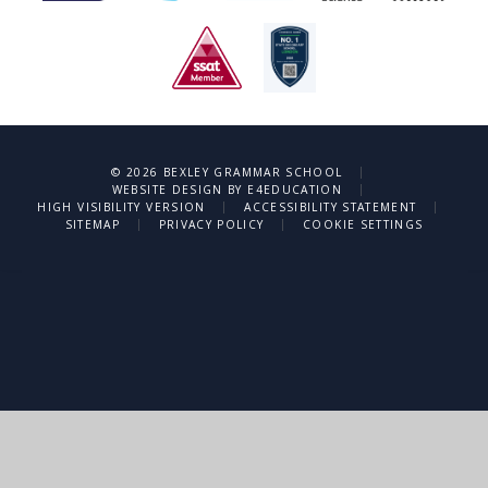
|
© 2026 BEXLEY GRAMMAR SCHOOL
|
WEBSITE DESIGN BY
E4EDUCATION
|
|
HIGH VISIBILITY VERSION
ACCESSIBILITY STATEMENT
|
|
SITEMAP
PRIVACY POLICY
COOKIE SETTINGS
Cookie Policy
This site uses cookies to store information on your computer.
Click