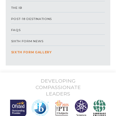
THE IB
POST-18 DESTINATIONS
FAQS
SIXTH FORM NEWS
SIXTH FORM GALLERY
DEVELOPING
COMPASSIONATE
LEADERS