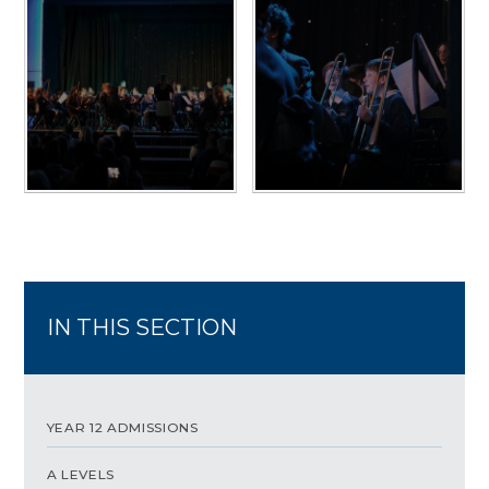
IN THIS SECTION
YEAR 12 ADMISSIONS
A LEVELS