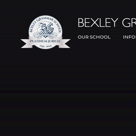
Skip to content ↓
OUR SCHOOL
INFO