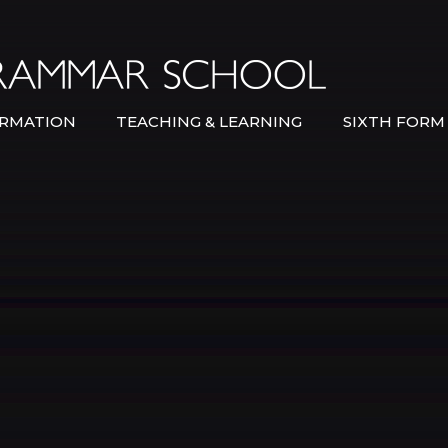
Bexley Gramma
RMATION
TEACHING & LEARNING
SIXTH FORM