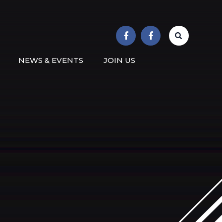
r School
NEWS & EVENTS
JOIN US