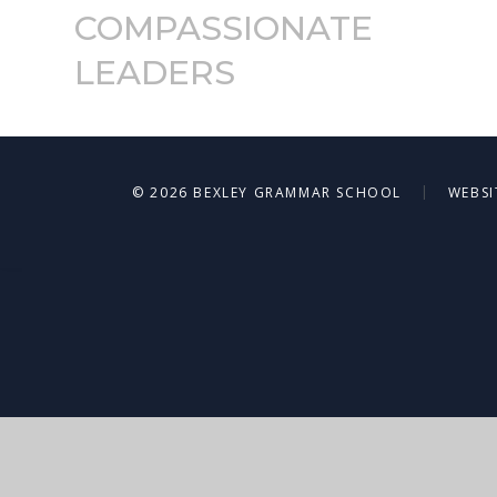
COMPASSIONATE
LEADERS
|
© 2026 BEXLEY GRAMMAR SCHOOL
WEBSI
Cookie Policy