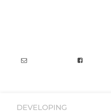
DEVELOPING