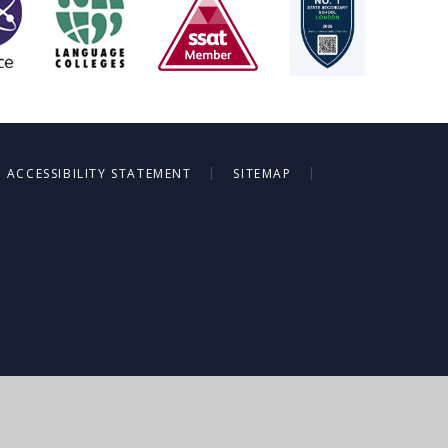
|
|
ACCESSIBILITY STATEMENT
SITEMAP