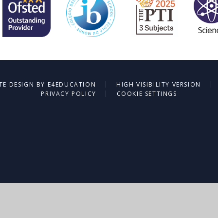
|
|
TE DESIGN BY
E4EDUCATION
HIGH VISIBILITY VERSION
|
PRIVACY POLICY
COOKIE SETTINGS