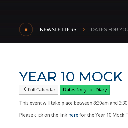
NEWSLETTERS
DATES FOR YO
YEAR 10 MOCK
Full Calendar
Dates for your Diary
This event will take place between 8:30am and 3:3
Please click on the link
here
for the Year 10 Mock T