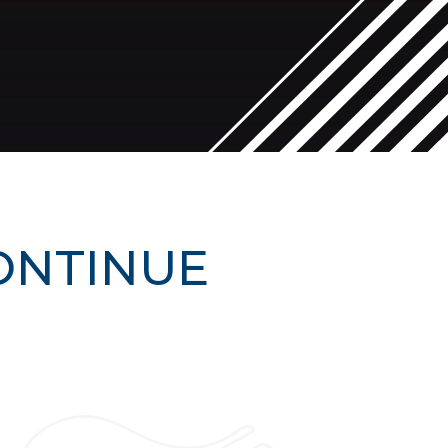
ONTINUE