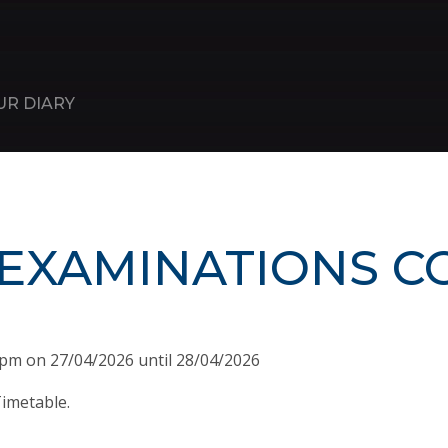
UR DIARY
 EXAMINATIONS C
0pm on 27/04/2026 until 28/04/2026
imetable.