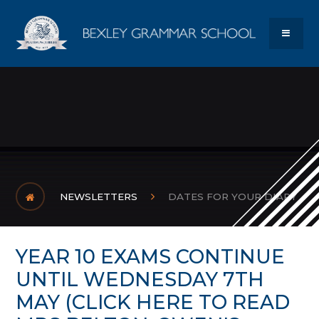
Skip to content ↓
Bexley Gram
MENU
NEWSLETTERS
DATES FOR YOUR DIARY
YEAR 10 EXAMS CONTINUE
UNTIL WEDNESDAY 7TH
MAY (CLICK HERE TO READ