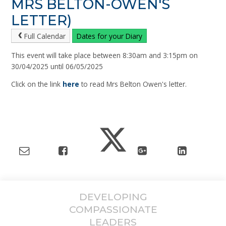
MRS BELTON-OWEN'S
LETTER)
Full Calendar
Dates for your Diary
This event will take place between 8:30am and 3:15pm on
30/04/2025 until 06/05/2025
Click on the link
here
to read Mrs Belton Owen's letter.
DEVELOPING
COMPASSIONATE
LEADERS