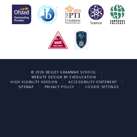
|
© 2026 BEXLEY GRAMMAR SCHOOL
|
WEBSITE DESIGN BY
E4EDUCATION
|
|
HIGH VISIBILITY VERSION
ACCESSIBILITY STATEMENT
|
|
SITEMAP
PRIVACY POLICY
COOKIE SETTINGS