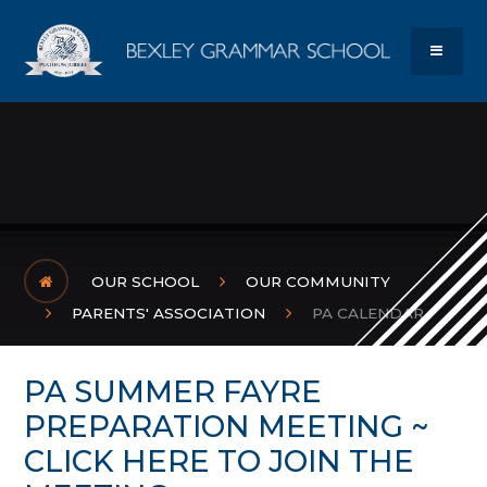
Skip to content ↓
Bexley Gram
MENU
OUR SCHOOL
OUR COMMUNITY
PARENTS' ASSOCIATION
PA CALENDAR
PA SUMMER FAYRE
PREPARATION MEETING ~
CLICK HERE TO JOIN THE