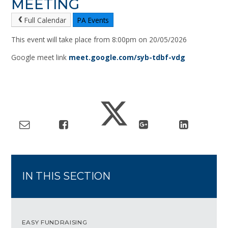
MEETING
Full Calendar
PA Events
This event will take place from 8:00pm on 20/05/2026
Google meet link
meet.google.com/syb-tdbf-vdg
IN THIS SECTION
EASY FUNDRAISING