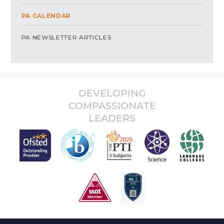
PA CALENDAR
PA NEWSLETTER ARTICLES
DEVELOPING
COMPASSIONATE
LEADERS