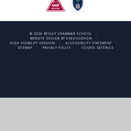
|
© 2026 BEXLEY GRAMMAR SCHOOL
|
WEBSITE DESIGN BY
E4EDUCATION
|
|
HIGH VISIBILITY VERSION
ACCESSIBILITY STATEMENT
|
|
SITEMAP
PRIVACY POLICY
COOKIE SETTINGS
Cookie Policy
This site uses cookies to store information on your computer.
Click
here for more information
Accept All
Deny
Deny All