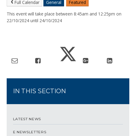
Full Calendar
General
Featured
This event will take place between 8:45am and 12:25pm on
22/10/2024 until 24/10/2024
IN THIS SECTION
LATEST NEWS
E NEWSLETTERS