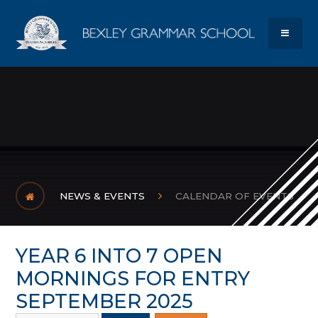
Skip to content ↓
Bexley Gram
MENU
NEWS & EVENTS
CALENDAR OF EVENTS
YEAR 6 INTO 7 OPEN
MORNINGS FOR ENTRY
SEPTEMBER 2025