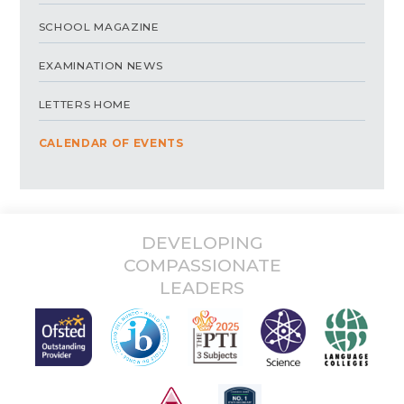
SCHOOL MAGAZINE
EXAMINATION NEWS
LETTERS HOME
CALENDAR OF EVENTS
DEVELOPING
COMPASSIONATE
LEADERS