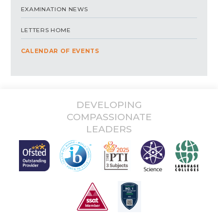
EXAMINATION NEWS
LETTERS HOME
CALENDAR OF EVENTS
DEVELOPING
COMPASSIONATE
LEADERS