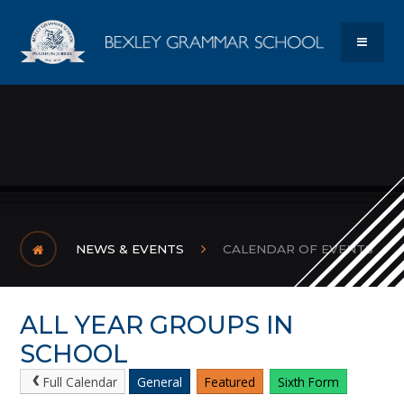
Skip to content ↓
Bexley Gram
MENU
NEWS & EVENTS
CALENDAR OF EVENTS
ALL YEAR GROUPS IN
SCHOOL
Full Calendar
General
Featured
Sixth Form