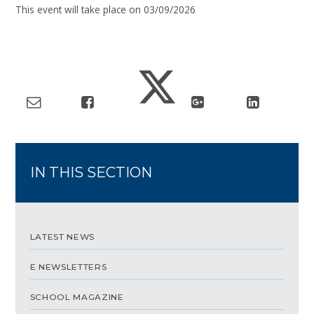
This event will take place on 03/09/2026
IN THIS SECTION
LATEST NEWS
E NEWSLETTERS
SCHOOL MAGAZINE