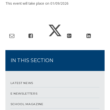
This event will take place on 01/09/2026
IN THIS SECTION
LATEST NEWS
E NEWSLETTERS
SCHOOL MAGAZINE