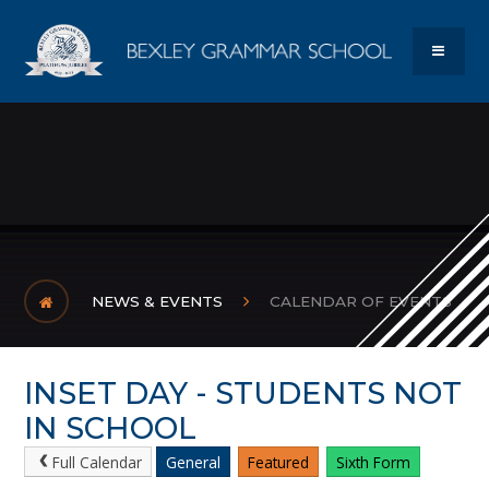
Skip to content ↓
Bexley Gram
MENU
NEWS & EVENTS
CALENDAR OF EVENTS
INSET DAY - STUDENTS NOT
IN SCHOOL
Full Calendar
General
Featured
Sixth Form