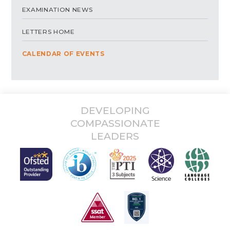
EXAMINATION NEWS
LETTERS HOME
CALENDAR OF EVENTS
DEVELOPING
COMPASSIONATE
LEADERS